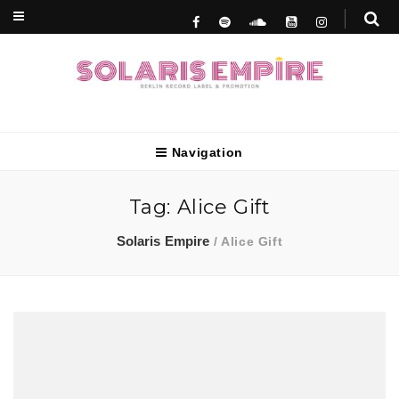
Berlin Record Label & Promotion
Solaris Empire
Navigation
Tag:
Alice Gift
Solaris Empire
/
Alice Gift