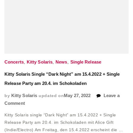
Concerts
,
Kitty Solaris
,
News
,
Single Release
Kitty Solaris Single “Dark Night” am 15.4.2022 + Single
Release Party am 20.4. im Schokoladen
by
Kitty Solaris
updated on
May 27, 2022
Leave a
on
Comment
Kitty
Kitty Solaris single “Dark Night” am 15.4.2022 + Single
Solaris
Release Party am 20.4. im Schokoladen mit Alice Gift
Single
(Indie/Electro) Am Freitag, den 15.4.2022 erscheint die …