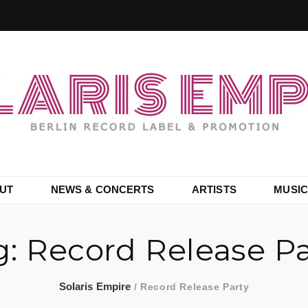
UT
NEWS & CONCERTS
ARTISTS
MUSIC
g:
Record Release Pa
Solaris Empire
/
Record Release Party