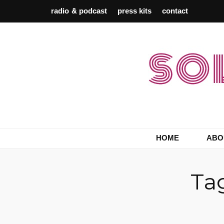
radio & podcast
press kits
contact
Berlin Record Label & Promotion
Solaris Empire
HOME
ABO
Ta