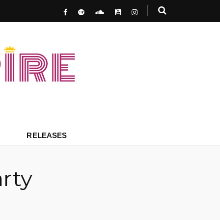
RELEASES
rty