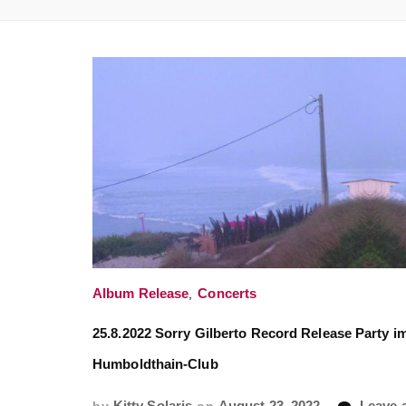
Album Release
,
Concerts
25.8.2022 Sorry Gilberto Record Release Party i
Humboldthain-Club